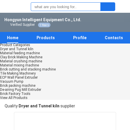
Hongyun Intelligent Equipment Co., Ltd.
Verified Supplier
1 Years
Home
Products
Profile
Contacts
Product Categories
Dryer and Tunnel kiln
Material feeding machine
Clay Brick Making Machine
Material crushing machine
Material mixing machine
Brick cutting and stacking machine
Tile Making Machinery
ECP Wall Panel Extruder
Vacuum Pump
Brick packing machine
De-airing Pug Mill Extruder
Brick Factory Tools
View All Products
Quality
Dryer and Tunnel kiln
supplier