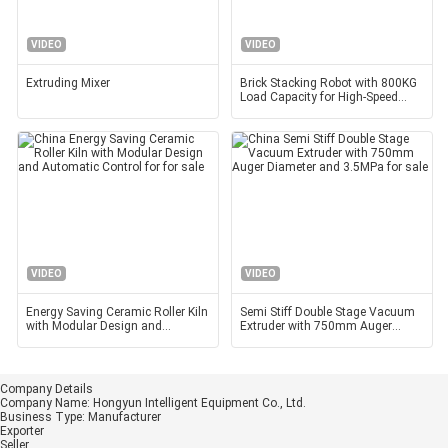
VIDEO
VIDEO
Extruding Mixer
Brick Stacking Robot with 800KG
Load Capacity for High-Speed
Operation and
VIDEO
VIDEO
Energy Saving Ceramic Roller Kiln
Semi Stiff Double Stage Vacuum
with Modular Design and
Extruder with 750mm Auger
Automatic Control for
Diameter and 3.5MPa
Company Details
Company Name:
Hongyun Intelligent Equipment Co., Ltd.
Business Type:
Manufacturer
Exporter
Seller