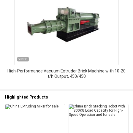
VIDEO
High-Performance Vacuum Extruder Brick Machine with 10-20
t/h Output, 450/450
Highlighted Products