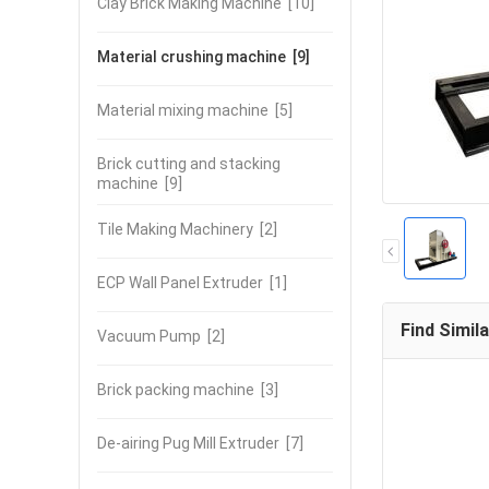
Clay Brick Making Machine
[10]
Material crushing machine
[9]
Material mixing machine
[5]
Brick cutting and stacking
machine
[9]
Tile Making Machinery
[2]
ECP Wall Panel Extruder
[1]
Find Simil
Vacuum Pump
[2]
Brick packing machine
[3]
De-airing Pug Mill Extruder
[7]