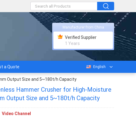
Manufacturer from China
Verified Supplier
1 Years
t a Quote
English
 mm Output Size and 5~180t/h Capacity
nless Hammer Crusher for High-Moisture
Materials with ≤3 mm Output Size and 5~180t/h Capacity
Video Channel