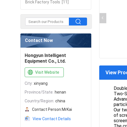
Brick Factory Tools
[11]
Contact Now
Hongyun Intelligent
Equipment Co., Ltd.
View Pro
Visit Website
City:
xinyang
Doubl
Province/State:
henan
Two-St
Advanc
Country/Region:
china
particl
Contact Person:
MrKai
Our tw
of scr
View Contact Details
screen
The cr