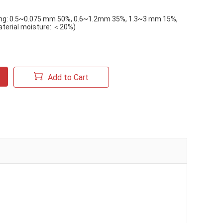
ing: 0.5~0.075 mm 50%, 0.6~1.2mm 35%, 1.3~3 mm 15%,
aterial moisture: ＜20%)
Add to Cart