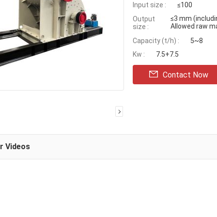
Input size :
≤100
≤3 mm (includ
Output
Allowed raw m
size :
Capacity (t/h) :
5~8
Kw :
7.5+7.5
Contact Now
ar Videos