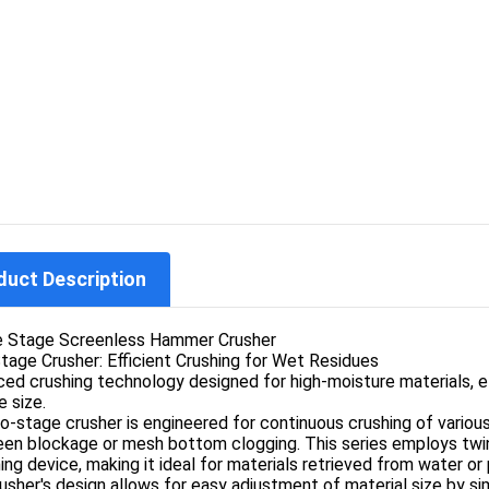
duct Description
e Stage Screenless Hammer Crusher
age Crusher: Efficient Crushing for Wet Residues
ed crushing technology designed for high-moisture materials, el
e size.
o-stage crusher is engineered for continuous crushing of vario
een blockage or mesh bottom clogging. This series employs twin
ing device, making it ideal for materials retrieved from water or
usher's design allows for easy adjustment of material size by 