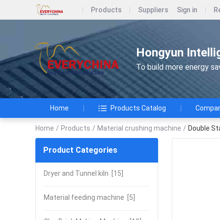
Products
Suppliers
Sign in
R
Hongyun Intelli
To build more energy savi
Home
Products Catalog
Company
Home
/
Products
/
Material crushing machine
/
Double St
Product Categories
Dryer and Tunnel kiln
[15]
Material feeding machine
[5]