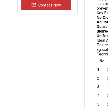
hammer
Contact Now
preven
Key Be
No Cl
Adjust
Durab
Bidire
Unifor
Ideal 
Fine c
agricu
Techni
No
1
2
3
4
5