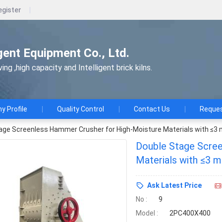
egister
gent Equipment Co., Ltd.
ng ,high capacity and Intelligent brick kilns.
 Profile
Quality Control
Contact Us
Reques
age Screenless Hammer Crusher for High-Moisture Materials with ≤3
Double Stage Scree
Ask Latest Price
No :
9
Model :
2PC400X400