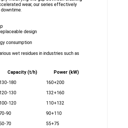
ccelerated wear, our series effectively
d downtime.
ap
replaceable design
ergy consumption
arious wet residues in industries such as
Capacity (t/h)
Power (kW)
130-180
160+200
120-130
132+160
100-120
110+132
70-90
90+110
50-70
55+75