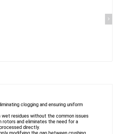
iminating clogging and ensuring uniform
us wet residues without the common issues
 rotors and eliminates the need for a
 processed directly.
simply modifying the gap between crushing