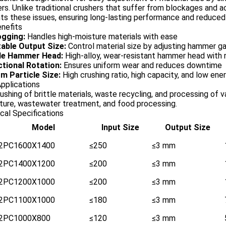
s. Unlike traditional crushers that suffer from blockages and a
ts these issues, ensuring long-lasting performance and reduce
nefits
ogging:
Handles high-moisture materials with ease
able Output Size:
Control material size by adjusting hammer g
le Hammer Head:
High-alloy, wear-resistant hammer head with 
ctional Rotation:
Ensures uniform wear and reduces downtime
m Particle Size:
High crushing ratio, high capacity, and low en
Applications
rushing of brittle materials, waste recycling, and processing of v
lture, wastewater treatment, and food processing.
cal Specifications
Model
Input Size
Output Size
2PC1600X1400
≤250
≤3 mm
2PC1400X1200
≤200
≤3 mm
2PC1200X1000
≤200
≤3 mm
2PC1100X1000
≤180
≤3 mm
2PC1000X800
≤120
≤3 mm