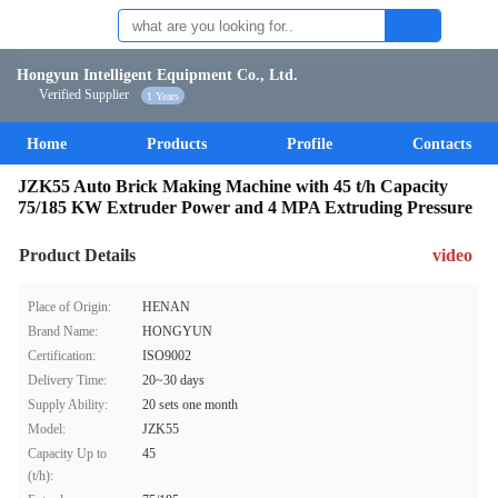
Hongyun Intelligent Equipment Co., Ltd.
Verified Supplier
1 Years
Home
Products
Profile
Contacts
JZK55 Auto Brick Making Machine with 45 t/h Capacity
75/185 KW Extruder Power and 4 MPA Extruding Pressure
Product Details
video
Place of Origin:
HENAN
Brand Name:
HONGYUN
Certification:
ISO9002
Delivery Time:
20~30 days
Supply Ability:
20 sets one month
Model:
JZK55
Capacity Up to
45
(t/h):