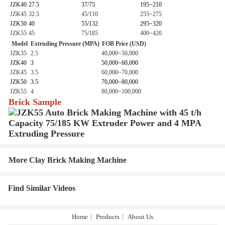
JZK40
27.5
37/75
195~210
JZK45
32.5
45/110
255~275
JZK50
40
55/132
295~320
JZK55
45
75/185
400~420
Model
Extruding Pressure (MPA)
FOB Price (USD)
JZK35
2.5
40,000~50,000
JZK40
3
50,000~60,000
JZK45
3.5
60,000~70,000
JZK50
3.5
70,000~80,000
JZK55
4
80,000~100,000
Brick Sample
More Clay Brick Making Machine
Find Similar Videos
Home
Products
About Us