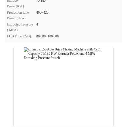
Extruder
75/185
Power(KW):
Production Line
400~420
Power ( KW):
Extruding Pressure
4
( MPA):
FOB Price(USD):
80,000~100,000