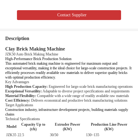
Contact Supplier
Description
Clay Brick Making Machine
JZK50 Auto Brick Making Machine
High-Performance Brick Production Solution
This automated brick making machine is engineered for maximum output and
exceptional versatility, making it the ideal choice for large-scale construction projects. It
efficiently processes readily available raw materials to deliver superior quality bricks
with optimal production efficiency.
Key Advantages
High Production Capacity:
Engineered for large-scale brick manufacturing operations
Exceptional Versatility:
Adaptable to diverse project specifications and requirements
Material Flexibility:
Compatible with a wide range of readily available raw materials
Cost Efficiency:
Delivers economical and productive brick manufacturing solutions
Target Applications
Construction industry, infrastructure development projects, building materials supply
chains
Technical Specifications
Capacity Up to
Extruder Power
Production Line Power
Model
(t/h)
(KW)
(KW)
JZK35
22.5
30/50
130~135