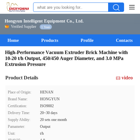
Hongyun Intelligent Equipment Co., Ltd.
Verified Supplier
1 Years
Home
Products
Profile
Contacts
High-Performance Vacuum Extruder Brick Machine with
10-20 t/h Output, 450/450 Auger Diameter, and 3.0 MPa
Extrusion Pressure
Product Details
video
Place of Origin:
HENAN
Brand Name:
HONGYUN
Certification:
ISO9002
Delivery Time:
20~30 days
Supply Ability:
20 sets one month
Pamameter:
Output
Unit:
t/h