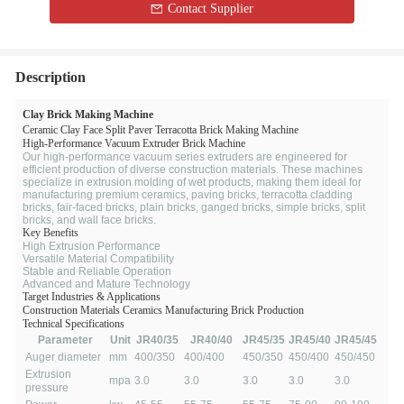
Contact Supplier
Description
Clay Brick Making Machine
Ceramic Clay Face Split Paver Terracotta Brick Making Machine
High-Performance Vacuum Extruder Brick Machine
Our high-performance vacuum series extruders are engineered for
efficient production of diverse construction materials. These machines
specialize in extrusion molding of wet products, making them ideal for
manufacturing premium ceramics, paving bricks, terracotta cladding
bricks, fair-faced bricks, plain bricks, ganged bricks, simple bricks, split
bricks, and wall face bricks.
Key Benefits
High Extrusion Performance
Versatile Material Compatibility
Stable and Reliable Operation
Advanced and Mature Technology
Target Industries & Applications
Construction Materials
Ceramics Manufacturing
Brick Production
Technical Specifications
Parameter
Unit
JR40/35
JR40/40
JR45/35
JR45/40
JR45/45
Auger diameter
mm
400/350
400/400
450/350
450/400
450/450
Extrusion
mpa
3.0
3.0
3.0
3.0
3.0
pressure