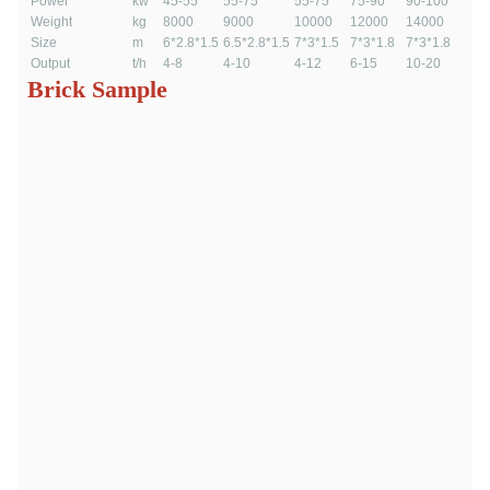
Power
kw
45-55
55-75
55-75
75-90
90-100
Weight
kg
8000
9000
10000
12000
14000
Size
m
6*2.8*1.5
6.5*2.8*1.5
7*3*1.5
7*3*1.8
7*3*1.8
Output
t/h
4-8
4-10
4-12
6-15
10-20
Brick Sample