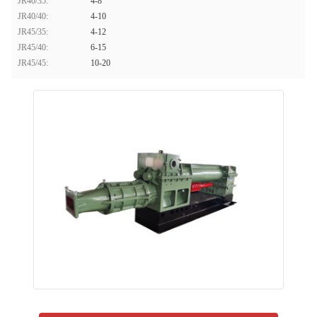
JR40/35:
4-8
JR40/40:
4-10
JR45/35:
4-12
JR45/40:
6-15
JR45/45:
10-20