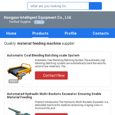
Hongyun Intelligent Equipment Co., Ltd.
Verified Supplier
1 Years
Home
Products
Profile
Contacts
Quality
material feeding machine
supplier
Automatic Coal Blending Batching scale System
Automatic Coal Blending Batching System The automatic coal
blending batching system can automatically track the calorific
value of raw materials. The ...
Contact Now
VIDEO
Automated Hydraulic Multi-Buckets Excavator Ensuring Stable
Material Feeding
Product Introduction The Hydraulic Multi-Buckets Excavator is a
dedicated machine for material reclaiming in aging silos in
brick and tile, and ...