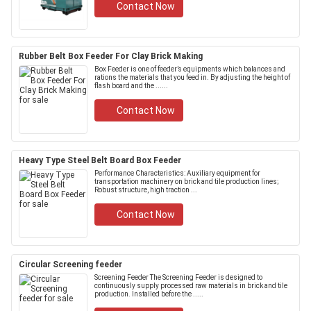
Contact Now
Rubber Belt Box Feeder For Clay Brick Making
Box Feeder is one of feeder’s equipments which balances and
rations the materials that you feed in. By adjusting the height of
flash board and the ......
Contact Now
Heavy Type Steel Belt Board Box Feeder
Performance Characteristics: Auxiliary equipment for
transportation machinery on brick and tile production lines;
Robust structure, high traction ...
Contact Now
Circular Screening feeder
Screening Feeder The Screening Feeder is designed to
continuously supply processed raw materials in brick and tile
production. Installed before the .....