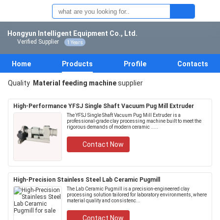
Hongyun Intelligent Equipment Co., Ltd.
Verified Supplier
1 Years
Home
Products
Profile
Contacts
Quality
Material feeding machine
supplier
High-Performance YFSJ Single Shaft Vacuum Pug Mill Extruder
The YFSJ Single Shaft Vacuum Pug Mill Extruder is a
professional-grade clay processing machine built to meet the
rigorous demands of modern ceramic .....
Contact Now
High-Precision Stainless Steel Lab Ceramic Pugmill
The Lab Ceramic Pugmill is a precision-engineered clay
processing solution tailored for laboratory environments, where
material quality and consistenc...
Contact Now