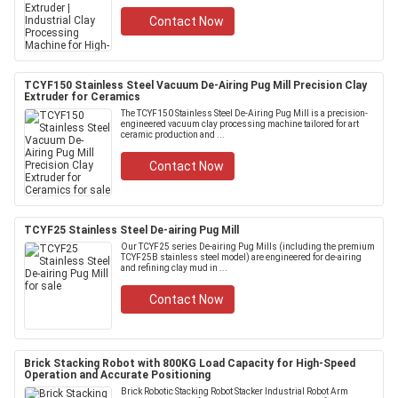
Contact Now
TCYF150 Stainless Steel Vacuum De-Airing Pug Mill Precision Clay
Extruder for Ceramics
The TCYF150 Stainless Steel De-Airing Pug Mill is a precision-
engineered vacuum clay processing machine tailored for art
ceramic production and ...
Contact Now
TCYF25 Stainless Steel De-airing Pug Mill
Our TCYF25 series De-airing Pug Mills (including the premium
TCYF25B stainless steel model) are engineered for de-airing
and refining clay mud in ...
Contact Now
Brick Stacking Robot with 800KG Load Capacity for High-Speed
Operation and Accurate Positioning
Brick Robotic Stacking Robot Stacker Industrial Robot Arm