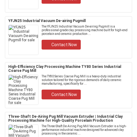
YFJN25 Industrial Vacuum De-airing Pugmill
The YFJN25 Industrial Vacuum De-airing Pugmill is a
professional-grade clay processing machine built for high-end
porcelain and ceramic production ...
Contact Now
High-Efficiency Clay Processing Machine TY80 Series Industrial
Coarse Pug Mill
The TY80 Series Coarse Pug Mill is a heavy-duty industrial
solution tailored for the rigorous demands of daily ceramic
manufacturing, specifically for ...
Contact Now
Three-Shaft De-Airing Pug Mill Vacuum Extruder | Industrial Clay
Processing Machine for High-Quality Porcelain Production
The Three-Shaft De-Airing Pug Mill Vacuum Extruder is a high-
performance industrial machine designed for advanced clay
processing in the ceramic ...