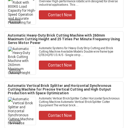
Overview High-performance robotic arm designed for diverse
industrial applications. This ...
Contact Now
VIDEO
Automatic Heavy-Duty Brick Cutting Machine with 260mm
Maximum Cutting Height and 25 Times Per Minute Frequency Using
Servo Motor Power
Automatic Systems for Heavy-Duty Strip Cutting and Brick
Cutting Machine Available Models Double wire frame type
QTB2+QPD1/3/4/5 - Single strip ...
Contact Now
VIDEO
Automatic Vertical Brick Splitter and Horizontal Synchronous
Cutting Machine for Precise Vertical Cutting and High Output
Production with Space Optimization
Automatic Vertical Brick Splitter Cutter Horizontal Synchronous
Cutting Machine Automatic Vertical Brick Splitter Cutter
Equipment The vertical brick ...
Contact Now
VIDEO