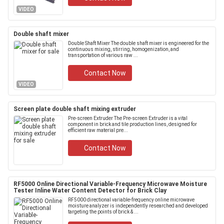
VIDEO
Double shaft mixer
Double Shaft Mixer The double shaft mixer is engineered for the
continuous mixing, stirring, homogenization, and
transportation of various raw ...
Contact Now
VIDEO
Screen plate double shaft mixing extruder
Pre-screen Extruder The Pre-screen Extruder is a vital
component in brick and tile production lines, designed for
efficient raw material pre...
Contact Now
RF5000 Online Directional Variable-Frequency Microwave Moisture
Tester Inline Water Content Detector for Brick Clay
RF5000 directional variable-frequency online microwave
moisture analyzer is independently researched and developed
targeting the points of brick & ...