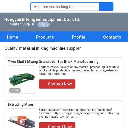
Hongyun Intelligent Equipment Co., Ltd.
Verified Supplier
1 Years
Home
Products
Profile
Contacts
Quality
material mixing machine
supplier
Twin Shaft Mixing Granulator for Brick Manufacturing
Engineered exclusively for raw material processing in ceramic
brick and tile production lines—covering full mixing, extrusion
kneading, and cutting .....
Contact Now
VIDEO
Extruding Mixer
Extruding Mixer The extruding mixer has the functions of
hydrating, fully stirring, mixing, homogenizing and cultivating
the raw materials, which can ...
Contact Now