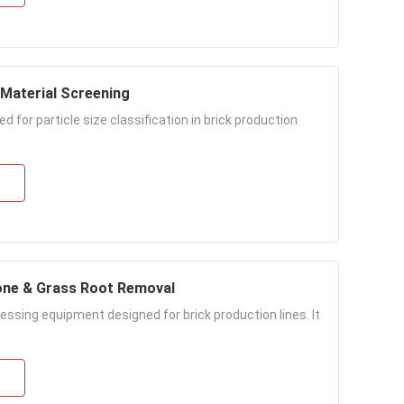
 Material Screening
 for particle size classification in brick production
one & Grass Root Removal
essing equipment designed for brick production lines. It