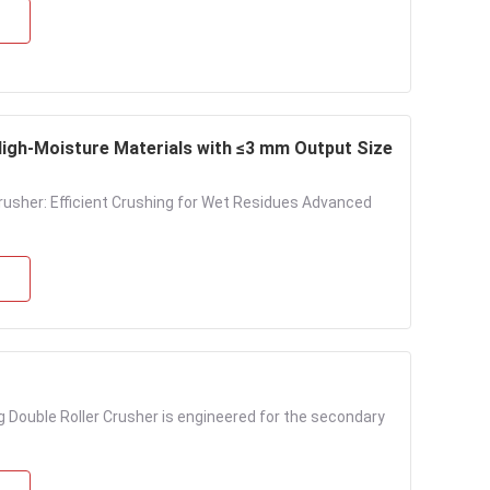
igh-Moisture Materials with ≤3 mm Output Size
sher: Efficient Crushing for Wet Residues Advanced
ng Double Roller Crusher is engineered for the secondary