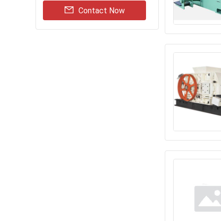
Contact Now