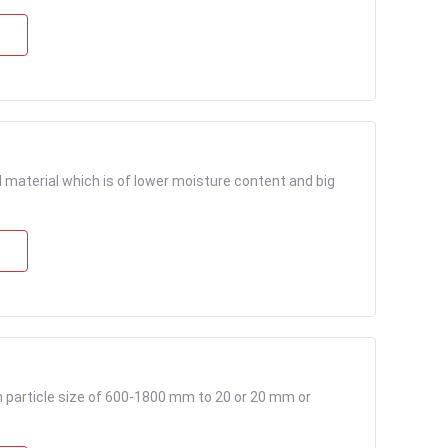
material which is of lower moisture content and big
particle size of 600-1800 mm to 20 or 20 mm or