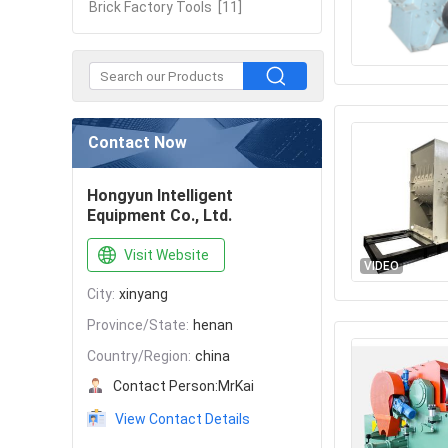
Brick Factory Tools
[11]
Contact Now
Hongyun Intelligent
Equipment Co., Ltd.
Visit Website
VIDEO
City:
xinyang
Province/State:
henan
Country/Region:
china
Contact Person:
MrKai
View Contact Details