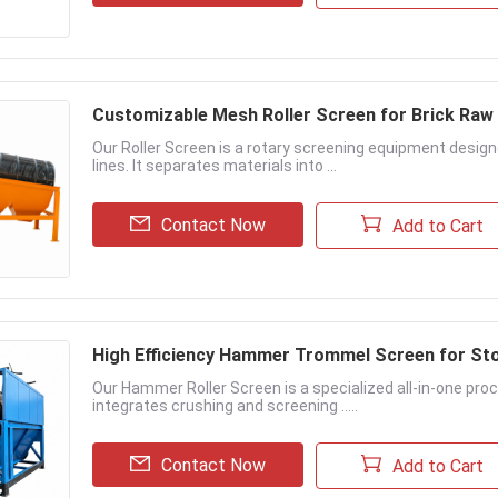
Customizable Mesh Roller Screen for Brick Raw
Our Roller Screen is a rotary screening equipment designed
lines. It separates materials into ...
Contact Now
Add to Cart
High Efficiency Hammer Trommel Screen for St
Our Hammer Roller Screen is a specialized all-in-one proc
integrates crushing and screening .....
Contact Now
Add to Cart