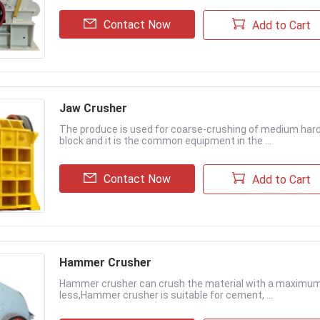
Contact Now
Add to Cart
Jaw Crusher
The produce is used for coarse-crushing of medium hard 
block and it is the common equipment in the ...
Contact Now
Add to Cart
Hammer Crusher
Hammer crusher can crush the material with a maximum 
less,Hammer crusher is suitable for cement, ...