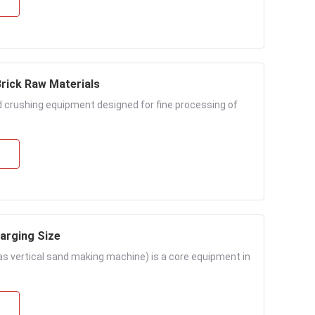
Brick Raw Materials
ed crushing equipment designed for fine processing of
arging Size
s vertical sand making machine) is a core equipment in