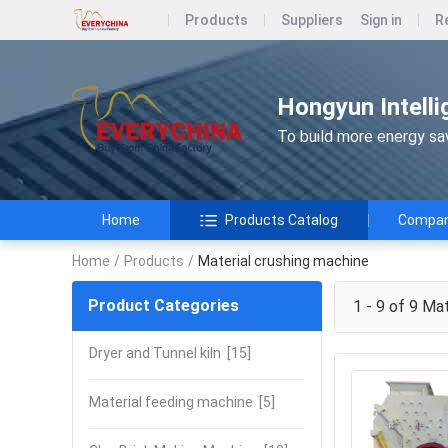
Products
Suppliers
Sign in
R
Hongyun Intelli
To build more energy savi
Home
Products Catalog
Company
Home
/
Products
/
Material crushing machine
Product Categories
1 - 9 of 9
Mate
Dryer and Tunnel kiln
[15]
Material feeding machine
[5]