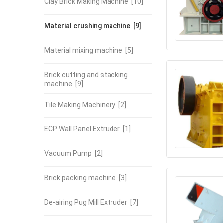
Clay Brick Making Machine
[10]
Material crushing machine
[9]
Material mixing machine
[5]
Brick cutting and stacking
machine
[9]
Tile Making Machinery
[2]
ECP Wall Panel Extruder
[1]
Vacuum Pump
[2]
Brick packing machine
[3]
De-airing Pug Mill Extruder
[7]