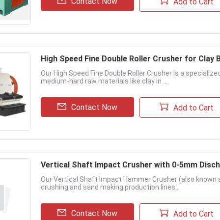
Contact Now
Add to Cart
High Speed Fine Double Roller Crusher for Clay 
Our High Speed Fine Double Roller Crusher is a specializ
medium-hard raw materials like clay in ....
Contact Now
Add to Cart
Vertical Shaft Impact Crusher with 0-5mm Disch
Our Vertical Shaft Impact Hammer Crusher (also known a
crushing and sand making production lines...
Contact Now
Add to Cart