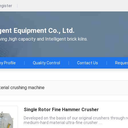
egister
gent Equipment Co., Ltd.
ng ,high capacity and Intelligent brick kilns.
 Profile
Quality Control
Contact Us
Reques
rial crushing machine
Single Rotor Fine Hammer Crusher
Developed on the basis of our original crushers through
medium-hard material ultra-fine crusher ....