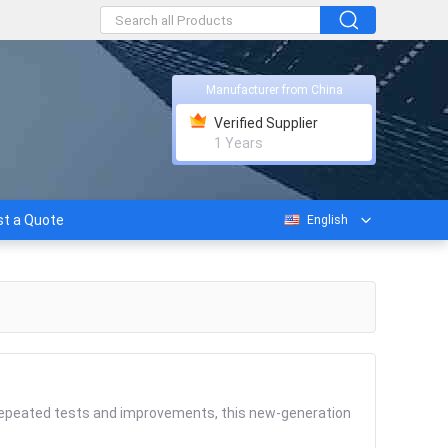
Manufacturer from China
Verified Supplier
1 Years
t a Quote
English
 repeated tests and improvements, this new-generation