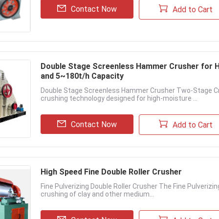
Contact Now
Add to Cart
Double Stage Screenless Hammer Crusher for H
and 5~180t/h Capacity
Double Stage Screenless Hammer Crusher Two-Stage Cru
crushing technology designed for high-moisture ...
Contact Now
Add to Cart
High Speed Fine Double Roller Crusher
Fine Pulverizing Double Roller Crusher The Fine Pulverizi
crushing of clay and other medium...