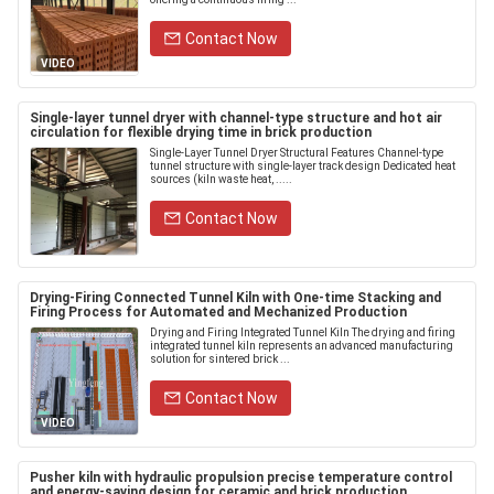
Contact Now
VIDEO
Single-layer tunnel dryer with channel-type structure and hot air
circulation for flexible drying time in brick production
Single-Layer Tunnel Dryer Structural Features Channel-type
tunnel structure with single-layer track design Dedicated heat
sources (kiln waste heat, .....
Contact Now
Drying-Firing Connected Tunnel Kiln with One-time Stacking and
Firing Process for Automated and Mechanized Production
Drying and Firing Integrated Tunnel Kiln The drying and firing
integrated tunnel kiln represents an advanced manufacturing
solution for sintered brick ...
Contact Now
VIDEO
Pusher kiln with hydraulic propulsion precise temperature control
and energy-saving design for ceramic and brick production