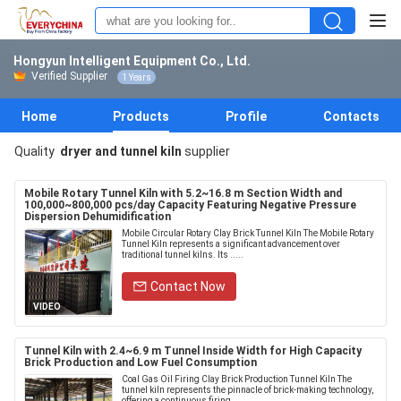
Hongyun Intelligent Equipment Co., Ltd.
Verified Supplier
1 Years
Home
Products
Profile
Contacts
Quality
dryer and tunnel kiln
supplier
Mobile Rotary Tunnel Kiln with 5.2~16.8 m Section Width and
100,000~800,000 pcs/day Capacity Featuring Negative Pressure
Dispersion Dehumidification
Mobile Circular Rotary Clay Brick Tunnel Kiln The Mobile Rotary
Tunnel Kiln represents a significant advancement over
traditional tunnel kilns. Its .....
Contact Now
VIDEO
Tunnel Kiln with 2.4~6.9 m Tunnel Inside Width for High Capacity
Brick Production and Low Fuel Consumption
Coal Gas Oil Firing Clay Brick Production Tunnel Kiln The
tunnel kiln represents the pinnacle of brick-making technology,
offering a continuous firing ...