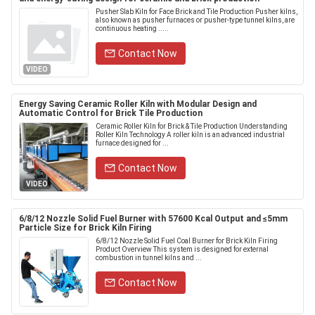
Pusher Slab Kiln for Face Brick and Tile Production Pusher kilns,
also known as pusher furnaces or pusher-type tunnel kilns, are
continuous heating .....
Contact Now
VIDEO
Energy Saving Ceramic Roller Kiln with Modular Design and
Automatic Control for Brick Tile Production
Ceramic Roller Kiln for Brick & Tile Production Understanding
Roller Kiln Technology A roller kiln is an advanced industrial
furnace designed for ...
Contact Now
VIDEO
6/8/12 Nozzle Solid Fuel Burner with 57600 Kcal Output and ≤5mm
Particle Size for Brick Kiln Firing
6/8/12 Nozzle Solid Fuel Coal Burner for Brick Kiln Firing
Product Overview This system is designed for external
combustion in tunnel kilns and ...
Contact Now