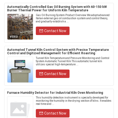
Automatically Controlled Gas Oil Burning System with 60-150 kW
Burner Thermal Power for Uniform Kiln Temperature
Gas Oil Burning System Product Overview We adopt advanced
Italian external gas oil combustion system and control theory,
and gradually establish a ...
Contact Now
VIDEO
Automated Tunnel Kiln Control System with Precise Temperature
Control and Digitized Management for Efficient Roasting
Tunnel Kiln Temperature and Pressure Monitoring and Control
System Automatic Tunnel Kiln This automatic tunnel kiln
utilizes special high-temperature ...
Contact Now
Furnace Humidity Detector for Industrial Kiln Oven Monitoring
This humidity detection instrument is specially developed for
monitoring the humidity in the drying section of kilns. It enables
real-time and ...
Contact Now