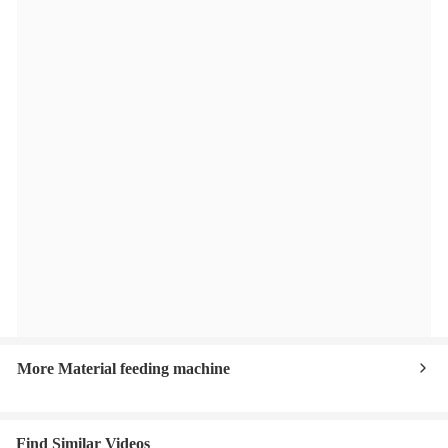
More Material feeding machine
Find Similar Videos