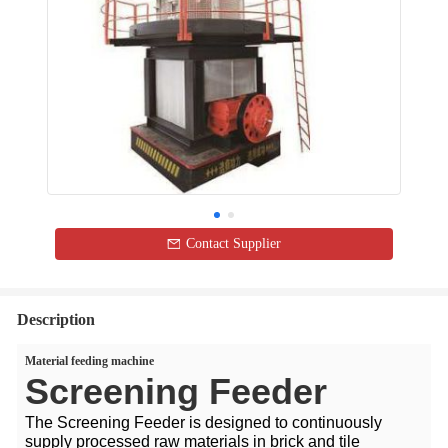
Contact Supplier
Description
Material feeding machine
Screening Feeder
The Screening Feeder is designed to continuously
supply processed raw materials in brick and tile