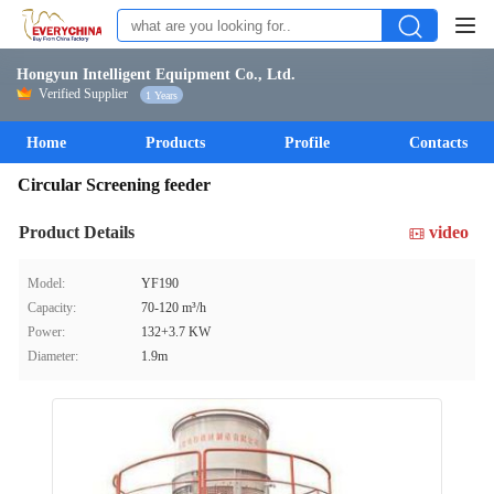
Hongyun Intelligent Equipment Co., Ltd.
Verified Supplier
1 Years
Home
Products
Profile
Contacts
Circular Screening feeder
Product Details
video
Model:
YF190
Capacity:
70-120 m³/h
Power:
132+3.7 KW
Diameter:
1.9m