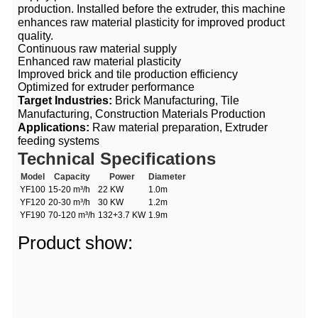
production. Installed before the extruder, this machine
enhances raw material plasticity for improved product
quality.
Continuous raw material supply
Enhanced raw material plasticity
Improved brick and tile production efficiency
Optimized for extruder performance
Target Industries:
Brick Manufacturing, Tile
Manufacturing, Construction Materials Production
Applications:
Raw material preparation, Extruder
feeding systems
Technical Specifications
Model
Capacity
Power
Diameter
YF100
15-20 m³/h
22 KW
1.0m
YF120
20-30 m³/h
30 KW
1.2m
YF190
70-120 m³/h
132+3.7 KW
1.9m
Product show: