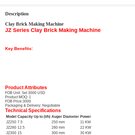
Description
Clay Brick Making Machine
JZ Series Clay Brick Making Machine
The JZ series clay brick making machine is ideal for small-scale brick
production. This machine is widely used by small family brick owners and is
suitable for producing solid bricks.
Key Benefits:
Compact and easy to operate
Suitable for small family businesses
Cost-effective brick production
Durable and reliable design
Target Industries:
Small-scale construction, brick manufacturing, DIY
projects.
Applications:
Production of solid clay bricks for residential and commercial
construction.
Product Attributes
FOB Unit:
Set 3000 USD
Product MOQ:
1
FOB Price:
3000
Packaging & Delivery:
Negotiable
Technical Specifications
Model
Capacity Up to (t/h)
Auger Diameter
Power
JZ250
7.5
250 mm
11 KW
JZ280
12.5
280 mm
22 KW
JZ300
15
300 mm
30 KW