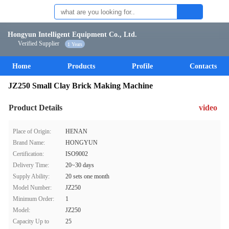
Hongyun Intelligent Equipment Co., Ltd.
Verified Supplier
1 Years
Home
Products
Profile
Contacts
JZ250 Small Clay Brick Making Machine
Product Details
video
Place of Origin:
HENAN
Brand Name:
HONGYUN
Certification:
ISO9002
Delivery Time:
20~30 days
Supply Ability:
20 sets one month
Model Number:
JZ250
Minimum Order:
1
Model:
JZ250
Capacity Up to
25