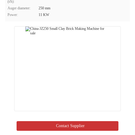
(t/h):
Auger diameter:
250 mm
Power:
11 KW
Contact Supplier