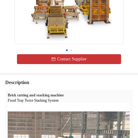
Contact Supplier
Description
Brick cutting and stacking machine
Fixed Tray Twice Stacking System