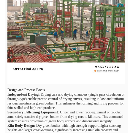
Design and Process Focus
Independent Drying:
Drying cars and drying chambers (single-pass circulation or
through-type) enable precise control of drying curves, resulting in low and uniform
residual moisture in green bodies. This enhances the forming and firing process for
thin-walled and high-end products.
Secondary Palletizing Equipment:
Upper and lower rack equipment or robotic
arms safely transfer dry green bodies from drying cars to kiln cars. This automated
system ensures protection of green body corners and dimensional integrity.
Kiln Body Design:
Dry green bodies with high strength support higher stacking
heights and larger cross-sections, significantly increasing unit kiln capacity and