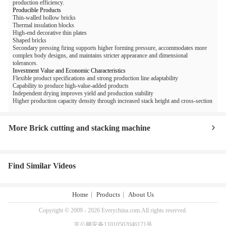
production efficiency.
Producible Products
Thin-walled hollow bricks
Thermal insulation blocks
High-end decorative thin plates
Shaped bricks
Secondary pressing firing supports higher forming pressure, accommodates more
complex body designs, and maintains stricter appearance and dimensional
tolerances.
Investment Value and Economic Characteristics
Flexible product specifications and strong production line adaptability
Capability to produce high-value-added products
Independent drying improves yield and production stability
Higher production capacity density through increased stack height and cross-section
More Brick cutting and stacking machine
Find Similar Videos
Home
Products
About Us
Copyright © 2009 - 2026 Everychina.com.All rights reserved.
京公网安备11010502046171号