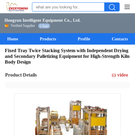
Hongyun Intelligent Equipment Co., Ltd.
Verified Supplier
1 Years
Home
Products
Profile
Contacts
Fixed Tray Twice Stacking System with Independent Drying
and Secondary Palletizing Equipment for High-Strength Kiln
Body Design
Product Details
video