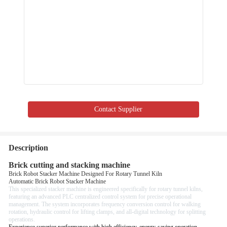
Contact Supplier
Description
Brick cutting and stacking machine
Brick Robot Stacker Machine Designed For Rotary Tunnel Kiln
Automatic Brick Robot Stacker Machine
This specialized stacker machine is engineered specifically for rotary tunnel kilns,
featuring an advanced PLC centralized control system for precise operational
management. The system incorporates frequency conversion control for walking
rotation, hydraulic control for lifting clamps, and all-digital technology for splitting
operations.