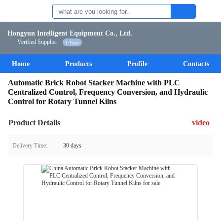
Hongyun Intelligent Equipment Co., Ltd.
Verified Supplier
1 Years
Home
Products
Profile
Contacts
Automatic Brick Robot Stacker Machine with PLC
Centralized Control, Frequency Conversion, and Hydraulic
Control for Rotary Tunnel Kilns
Product Details
video
Delivery Time:
30 days