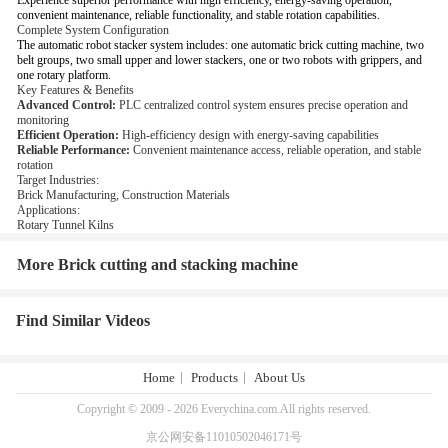
Experience superior performance with high efficiency, energy-saving operation,
convenient maintenance, reliable functionality, and stable rotation capabilities.
Complete System Configuration
The automatic robot stacker system includes: one automatic brick cutting machine, two
belt groups, two small upper and lower stackers, one or two robots with grippers, and
one rotary platform.
Key Features & Benefits
Advanced Control:
PLC centralized control system ensures precise operation and
monitoring
Efficient Operation:
High-efficiency design with energy-saving capabilities
Reliable Performance:
Convenient maintenance access, reliable operation, and stable
rotation
Target Industries:
Brick Manufacturing, Construction Materials
Applications:
Rotary Tunnel Kilns
More Brick cutting and stacking machine
Find Similar Videos
Home
Products
About Us
Copyright © 2009 - 2026 Everychina.com.All rights reserved.
京公网安备11010502046171号